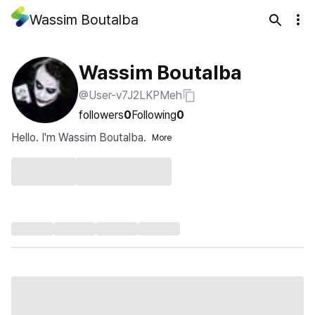
Wassim Boutalba
Wassim Boutalba
@User-v7J2LKPMeh
followers
0
Following
0
Hello. I'm Wassim Boutalba.
More