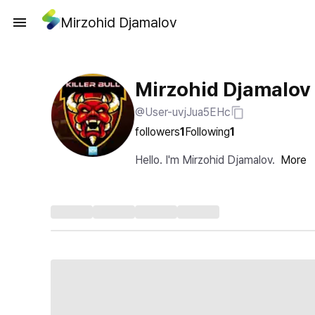
Mirzohid Djamalov
Mirzohid Djamalov
@User-uvjJua5EHc
followers
1
Following
1
Hello. I'm Mirzohid Djamalov.
More