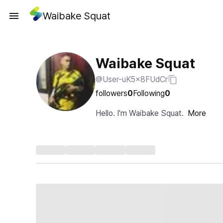
Waibake Squat
Waibake Squat
@User-uK5x8FUdCr
followers
0
Following
0
Hello. I'm Waibake Squat.
More