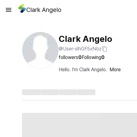
Clark Angelo
Clark Angelo
@User-slhGF5xNbz
followers
0
Following
0
Hello. I'm Clark Angelo.
More