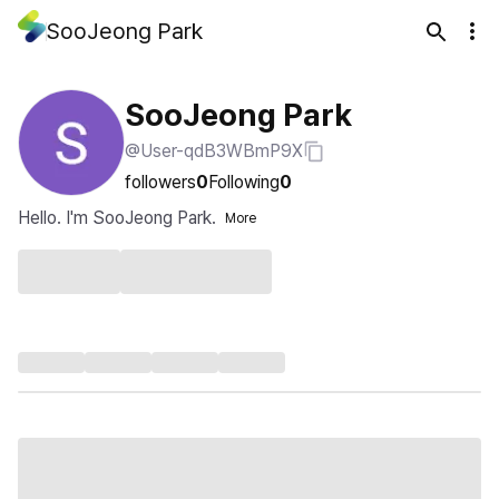
SooJeong Park
SooJeong Park
@User-qdB3WBmP9X
followers
0
Following
0
Hello. I'm SooJeong Park.
More