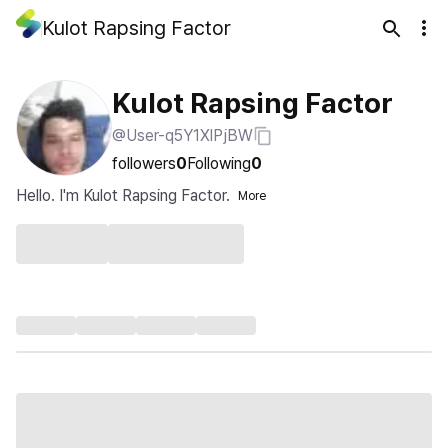
Kulot Rapsing Factor
Kulot Rapsing Factor
@User-q5Y1XlPjBW
followers
0
Following
0
Hello. I'm Kulot Rapsing Factor.
More