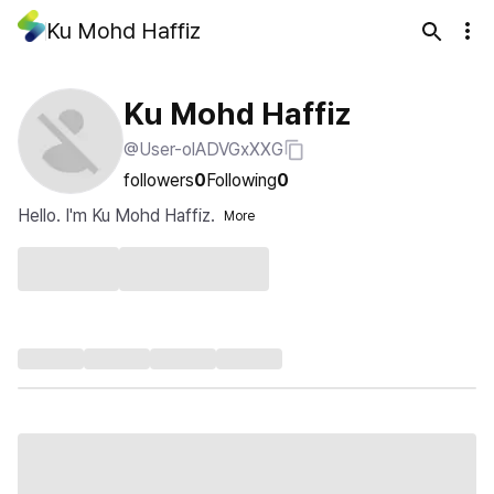
Ku Mohd Haffiz
Ku Mohd Haffiz
@User-olADVGxXXG
followers
0
Following
0
Hello. I'm Ku Mohd Haffiz.
More