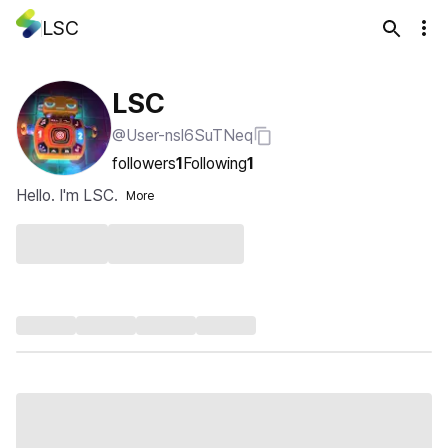
LSC
LSC
@User-nsl6SuTNeq
followers
1
Following
1
Hello. I'm LSC.
More