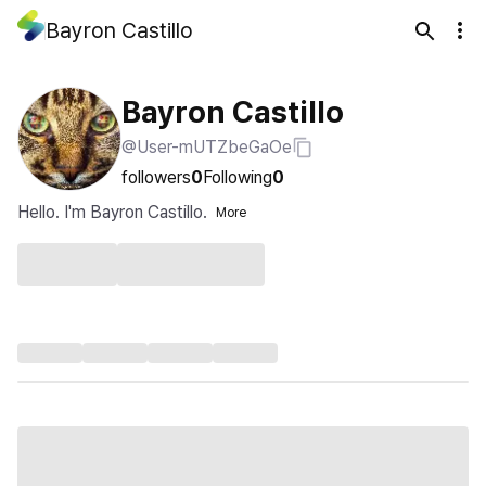
Bayron Castillo
Bayron Castillo
@User-mUTZbeGaOe
followers
0
Following
0
Hello. I'm Bayron Castillo.
More