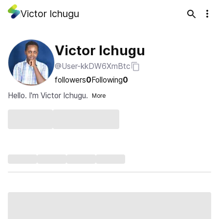
Victor Ichugu
Victor Ichugu
@User-kkDW6XmBtc
followers
0
Following
0
Hello. I'm Victor Ichugu.
More