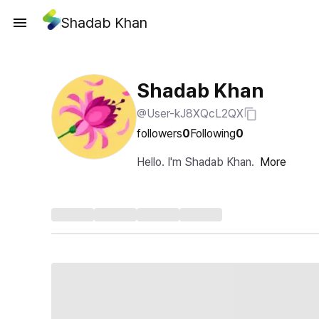
Shadab Khan
Shadab Khan
@User-kJ8XQcL2QX
followers
0
Following
0
Hello. I'm Shadab Khan.
More