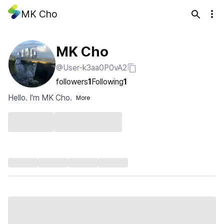
MK Cho
MK Cho
@User-k3aa0P0vA2
followers
1
Following
1
Hello. I'm MK Cho.
More