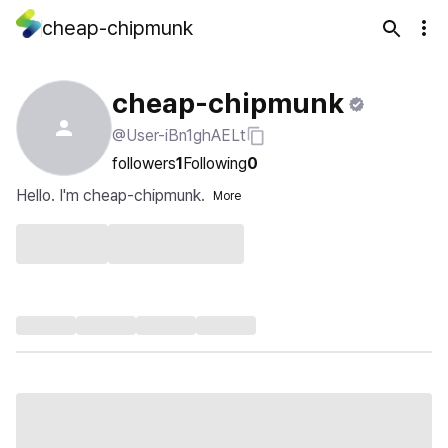
cheap-chipmunk
cheap-chipmunk
@User-iBn1ghAELt
followers
1
Following
0
Hello. I'm cheap-chipmunk.
More