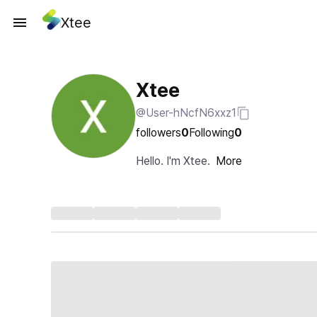
Xtee
Xtee
@User-hNcfN6xxz1
followers
0
Following
0
Hello. I'm Xtee.
More