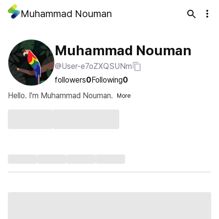
Muhammad Nouman
Muhammad Nouman
@User-e7oZXQSUNm
followers
0
Following
0
Hello. I'm Muhammad Nouman.
More