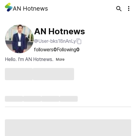
AN Hotnews
AN Hotnews
@User-bks18nAnLy
followers
0
Following
0
Hello. I'm AN Hotnews.
More