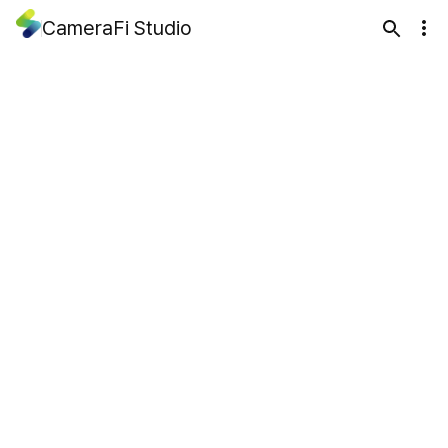
CameraFi Studio