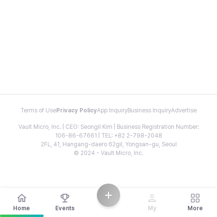
Terms of Use
Privacy Policy
App Inquiry
Business Inquiry
Advertise
Vault Micro, Inc. | CEO: Seongil Kim | Business Registration Number:
106-86-67661 | TEL: +82 2-798-2048
2FL, 41, Hangang-daero 62gil, Yongsan-gu, Seoul
© 2024 - Vault Micro, Inc.
Home
Events
My
More