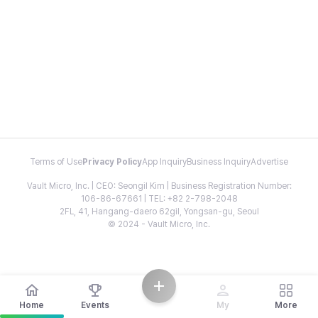
Terms of Use
Privacy Policy
App Inquiry
Business Inquiry
Advertise
Vault Micro, Inc. | CEO: Seongil Kim | Business Registration Number:
106-86-67661 | TEL: +82 2-798-2048
2FL, 41, Hangang-daero 62gil, Yongsan-gu, Seoul
© 2024 - Vault Micro, Inc.
Home
Events
My
More