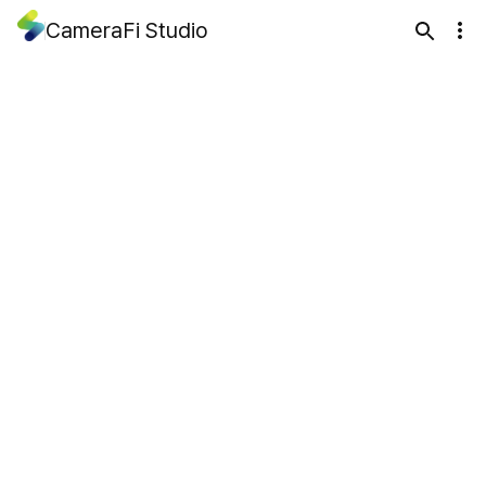
CameraFi Studio