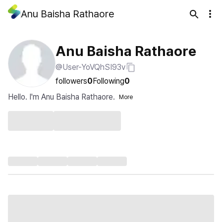
Anu Baisha Rathaore
Anu Baisha Rathaore
@User-YoVQhSI93v
followers
0
Following
0
Hello. I'm Anu Baisha Rathaore.
More