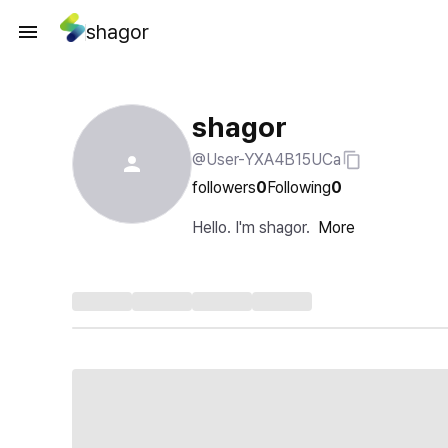
shagor
shagor
@User-YXA4B15UCa
followers
0
Following
0
Hello. I'm shagor.
More