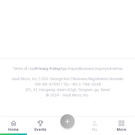
Terms of Use
Privacy Policy
App Inquiry
Business Inquiry
Advertise
Vault Micro, Inc. | CEO: Seongil Kim | Business Registration Number:
106-86-67661 | TEL: +82 2-798-2048
2FL, 41, Hangang-daero 62gil, Yongsan-gu, Seoul
© 2024 - Vault Micro, Inc.
Home
Events
My
More