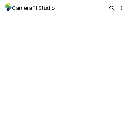
CameraFi Studio