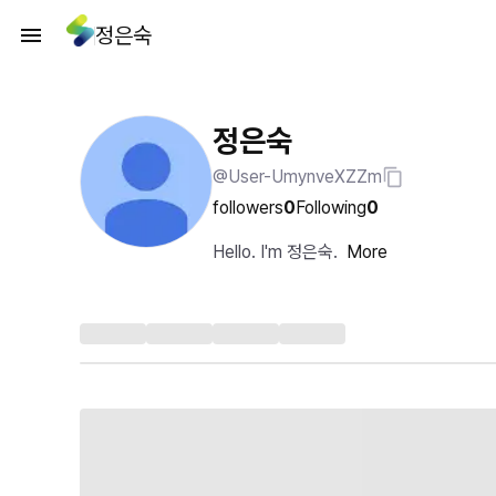
정은숙
정은숙
@User-UmynveXZZm
followers
0
Following
0
Hello. I'm 정은숙.
More