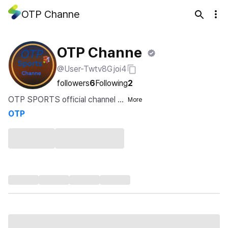
OTP Channe
OTP Channe
@User-Twtv8Gjoi4
followers
6
Following
2
OTP SPORTS official channel ...
More
OTP