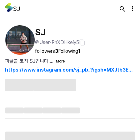
SJ
SJ
@User-RnXDHkeiy5
followers
3
Following
1
피클볼 코치 SJ입니다....
More
https://www.instagram.com/sj_pb_?igsh=MXJtb3E1d
XJ4OWszbw%3D%3D&utm_source=qr