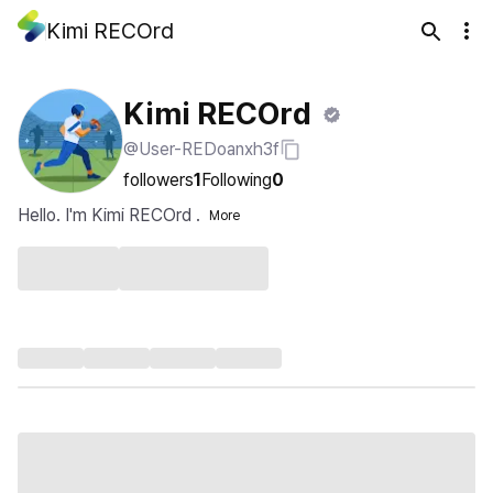
Kimi RECOrd
Kimi RECOrd
@User-REDoanxh3f
followers
1
Following
0
Hello. I'm Kimi RECOrd .
More