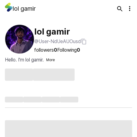
lol gamir
lol gamir
@User-NdUeAUOusd
followers
0
Following
0
Hello. I'm lol gamir.
More