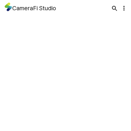
CameraFi Studio