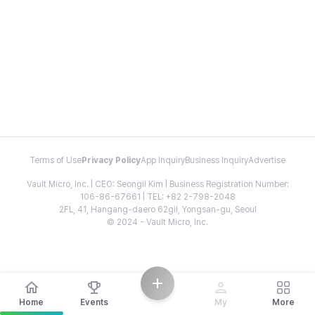
Terms of Use
Privacy Policy
App Inquiry
Business Inquiry
Advertise
Vault Micro, Inc. | CEO: Seongil Kim | Business Registration Number:
106-86-67661 | TEL: +82 2-798-2048
2FL, 41, Hangang-daero 62gil, Yongsan-gu, Seoul
© 2024 - Vault Micro, Inc.
Home
Events
My
More