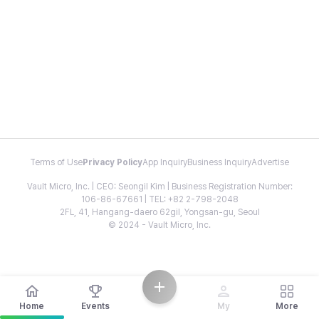
Terms of Use
Privacy Policy
App Inquiry
Business Inquiry
Advertise
Vault Micro, Inc. | CEO: Seongil Kim | Business Registration Number:
106-86-67661 | TEL: +82 2-798-2048
2FL, 41, Hangang-daero 62gil, Yongsan-gu, Seoul
© 2024 - Vault Micro, Inc.
Home
Events
My
More