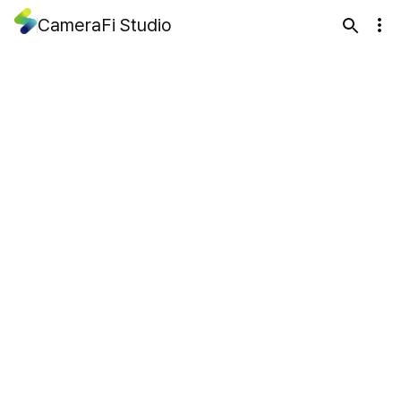
CameraFi Studio