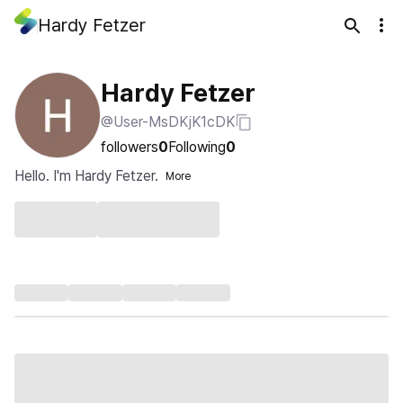
Hardy Fetzer
Hardy Fetzer
@User-MsDKjK1cDK
followers
0
Following
0
Hello. I'm Hardy Fetzer.
More