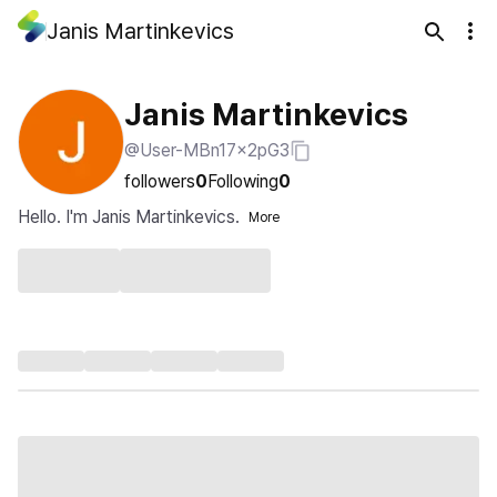
Janis Martinkevics
Janis Martinkevics
@User-MBn17x2pG3
followers
0
Following
0
Hello. I'm Janis Martinkevics.
More