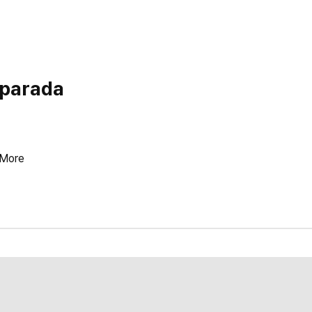
 parada
More