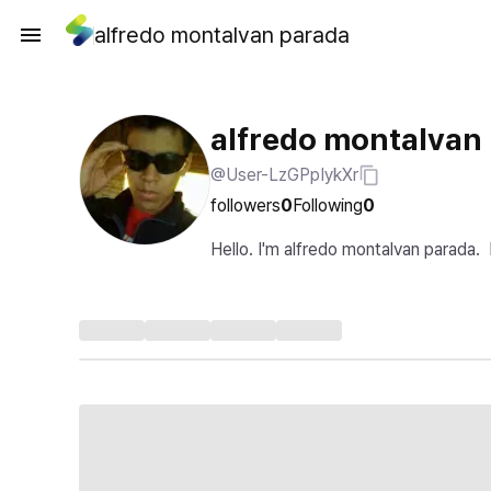
alfredo montalvan parada
alfredo montalvan
@User-LzGPpIykXr
followers
0
Following
0
Hello. I'm alfredo montalvan parada.