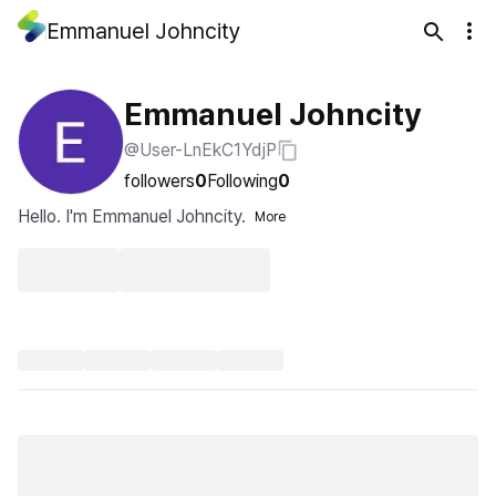
Emmanuel Johncity
Emmanuel Johncity
@User-LnEkC1YdjP
followers
0
Following
0
Hello. I'm Emmanuel Johncity.
More