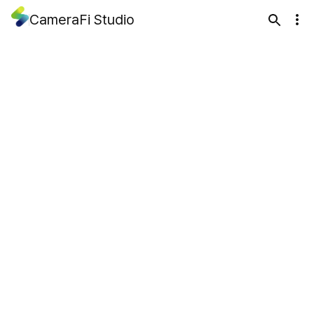
CameraFi Studio