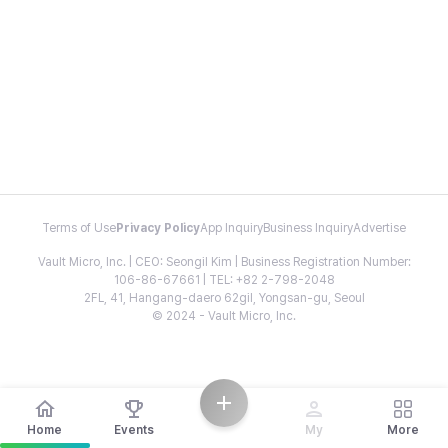
Terms of Use
Privacy Policy
App Inquiry
Business Inquiry
Advertise
Vault Micro, Inc. | CEO: Seongil Kim | Business Registration Number:
106-86-67661 | TEL: +82 2-798-2048
2FL, 41, Hangang-daero 62gil, Yongsan-gu, Seoul
© 2024 - Vault Micro, Inc.
Home
Events
My
More