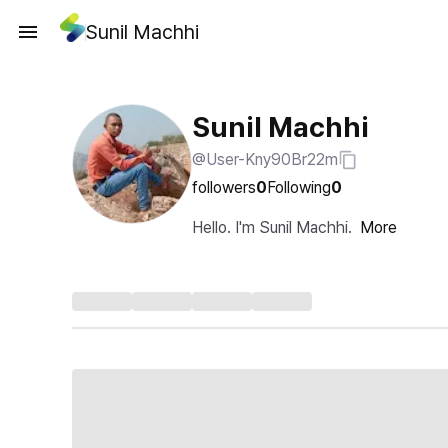
Sunil Machhi
Sunil Machhi
@User-Kny90Br22m
followers
0
Following
0
Hello. I'm Sunil Machhi.
More