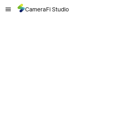
CameraFi Studio