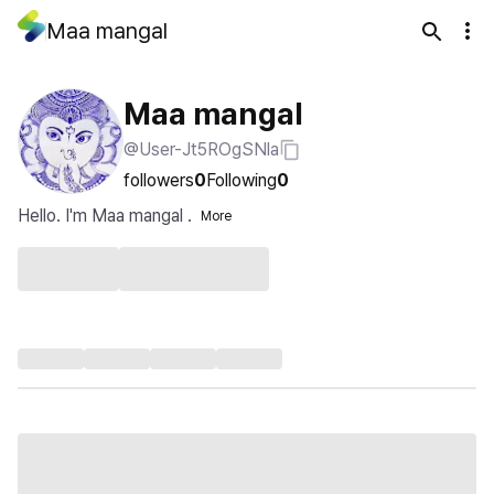
Maa mangal
Maa mangal
@User-Jt5ROgSNla
followers
0
Following
0
Hello. I'm Maa mangal .
More