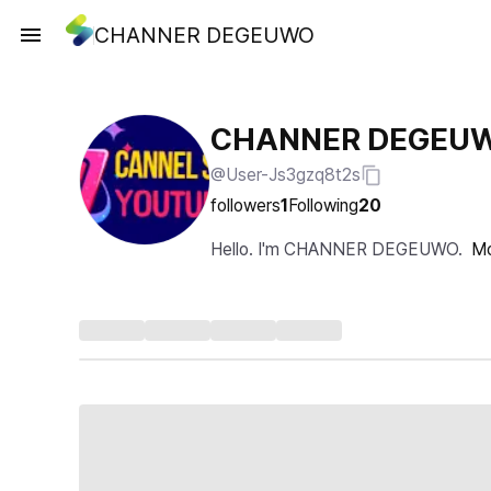
CHANNER DEGEUWO
CHANNER DEGEU
@User-Js3gzq8t2s
followers
1
Following
20
Hello. I'm CHANNER DEGEUWO.
M