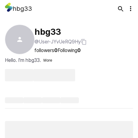
hbg33
hbg33
@User-JYvUeRQ9Hy
followers
0
Following
0
Hello. I'm hbg33.
More