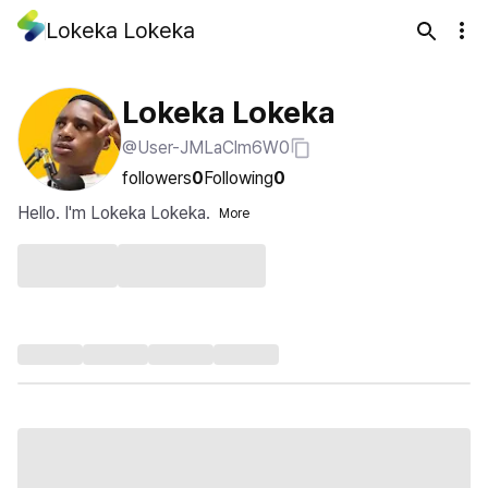
Lokeka Lokeka
Lokeka Lokeka
@User-JMLaClm6W0
followers
0
Following
0
Hello. I'm Lokeka Lokeka.
More