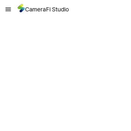
CameraFi Studio