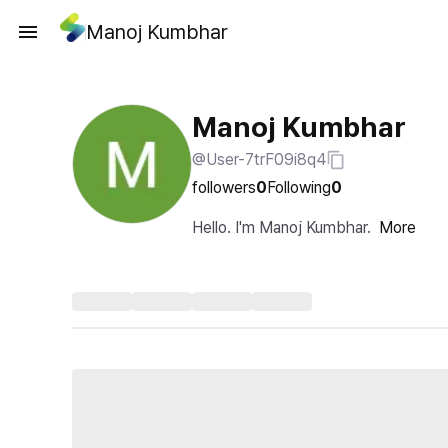
Manoj Kumbhar
Manoj Kumbhar
@User-7trF09i8q4
followers
0
Following
0
Hello. I'm Manoj Kumbhar.
More