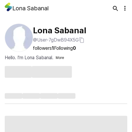
Lona Sabanal
Lona Sabanal
@User-7gDwB94X5G
followers
1
Following
0
Hello. I'm Lona Sabanal.
More