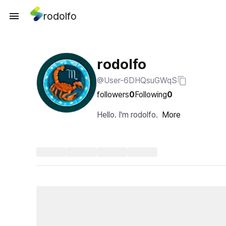
rodolfo
rodolfo
@User-6DHQsuGWqS
followers
0
Following
0
Hello. I'm rodolfo.
More