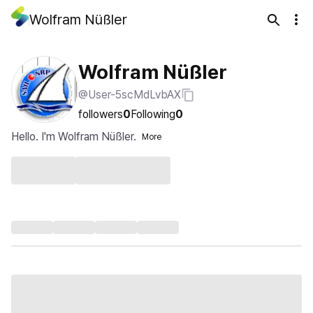
Wolfram Nüßler
Wolfram Nüßler
@User-5scMdLvbAX
followers
0
Following
0
Hello. I'm Wolfram Nüßler.
More