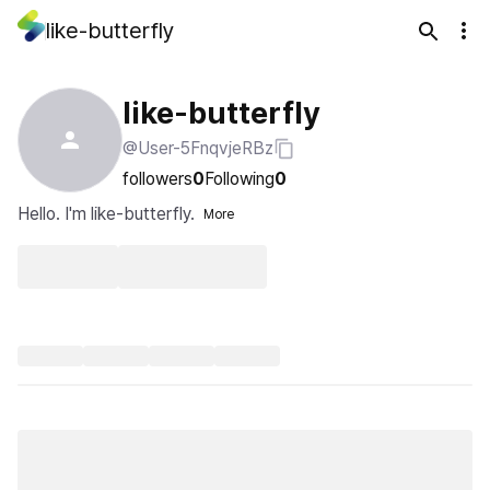
like-butterfly
like-butterfly
@User-5FnqvjeRBz
followers
0
Following
0
Hello. I'm like-butterfly.
More