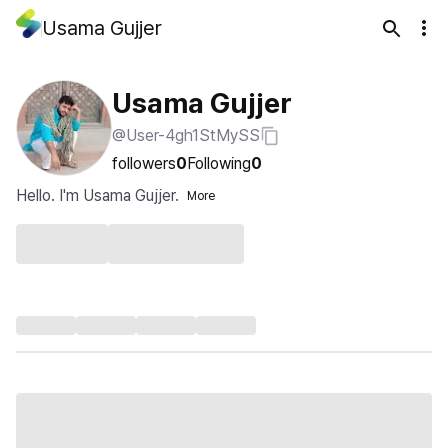
Usama Gujjer
Usama Gujjer
@User-4gh1StMySS
followers
0
Following
0
Hello. I'm Usama Gujjer.
More