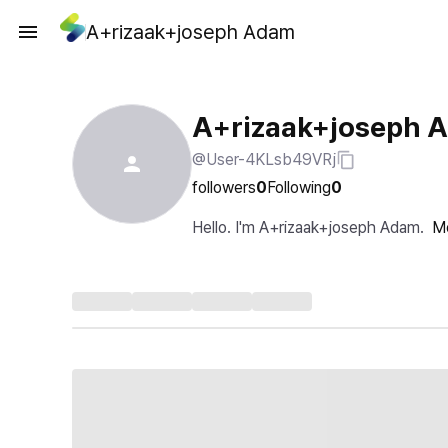
A+rizaak+joseph Adam
A+rizaak+joseph 
@User-4KLsb49VRj
followers
0
Following
0
Hello. I'm A+rizaak+joseph Adam.
M