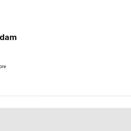
Adam
ore