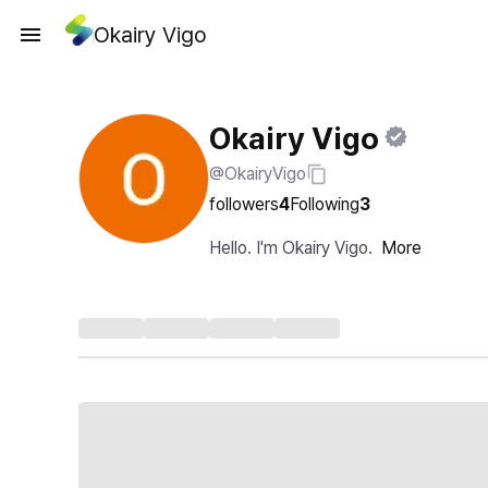
Okairy Vigo
Okairy Vigo
@OkairyVigo
followers
4
Following
3
Hello. I'm Okairy Vigo.
More