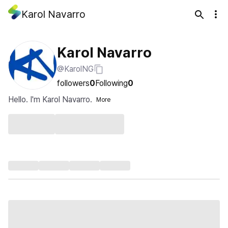
Karol Navarro
Karol Navarro
@KarolNG
followers
0
Following
0
Hello. I'm Karol Navarro.
More